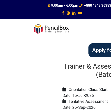
9:00am - 6:00pm
+880 1313 3638
Apply f
Trainer & Asses
(Bat
Orientation Class Start
Date :15-Jul-2026
Tentative Assessment
Date :26-Sep-2026