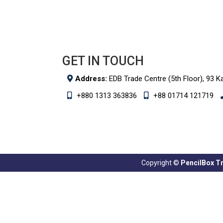
GET IN TOUCH
Address:
EDB Trade Centre (5th Floor), 93 K
+880 1313 363836
+88 01714 121719
Copyright ©
PencilBox Tra