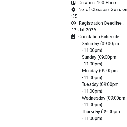
Duration :
100 Hours
No. of Classes/ Sessio
:
35
Registration Deadline :
12-Jul-2026
Orientation Schedule :
Saturday (09:00pm
-11:00pm)
Sunday (09:00pm
-11:00pm)
Monday (09:00pm
-11:00pm)
Tuesday (09:00pm
-11:00pm)
Wednesday (09:00pm
-11:00pm)
Thursday (09:00pm
-11:00pm)