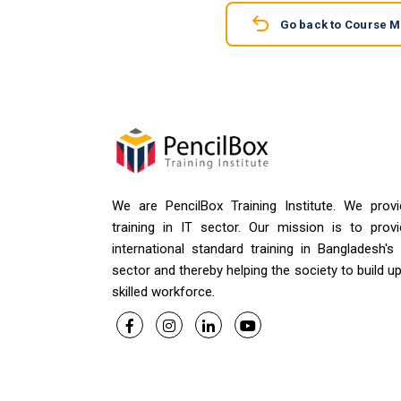
Go back to Course 
We are PencilBox Training Institute. We provi
training in IT sector. Our mission is to provi
international standard training in Bangladesh's
sector and thereby helping the society to build u
skilled workforce.