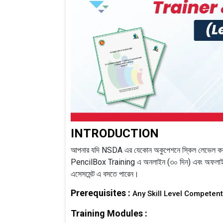
INTRODUCTION
আপনার যদি NSDA এর যেকোন অকুপেশনে স্কিল লেভেল করা
PencilBox Training এ অনলাইন (৩০ দিন) এবং অফলাইন 
এসেসমেন্ট এ বসতে পারেন।
Prerequisites :
Any Skill Level Competen
Training Modules :