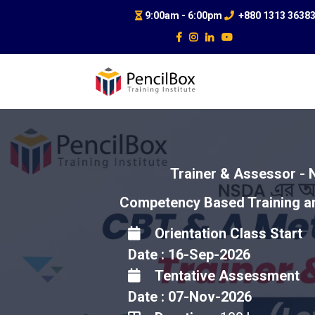
9:00am - 6:00pm
+880 1313 3638
Trainer & Assessor - 
Competency Based Training a
Orientation Class Start
Date : 16-Sep-2026
Tentative Assessment
Date : 07-Nov-2026