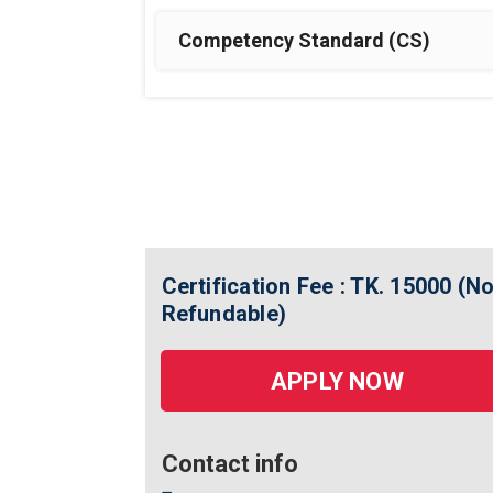
Competency Standard (CS)
Certification Fee : TK. 15000 (N
Refundable)
APPLY NOW
Contact info