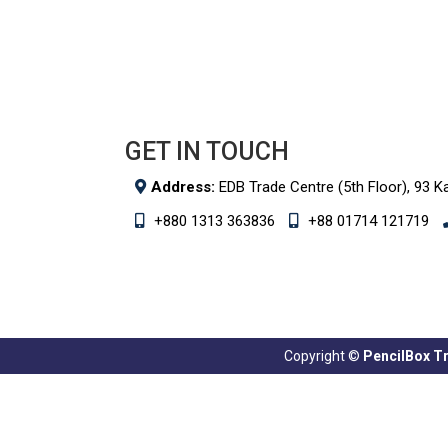
GET IN TOUCH
Address:
EDB Trade Centre (5th Floor), 93 K
+880 1313 363836
+88 01714 121719
Copyright ©
PencilBox Tra