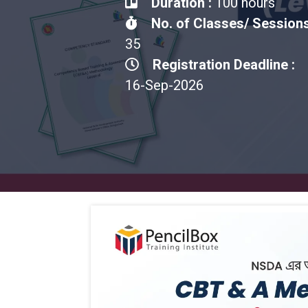
Duration :
100 hours
No. of Classes/ Sessions
35
Registration Deadline :
16-Sep-2026