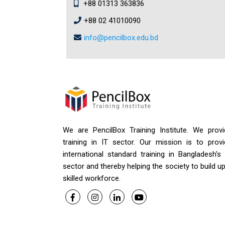
+88 01313 363836
+88 02 41010090
info@pencilbox.edu.bd
We are PencilBox Training Institute. We provi
training in IT sector. Our mission is to provi
international standard training in Bangladesh's
sector and thereby helping the society to build u
skilled workforce.