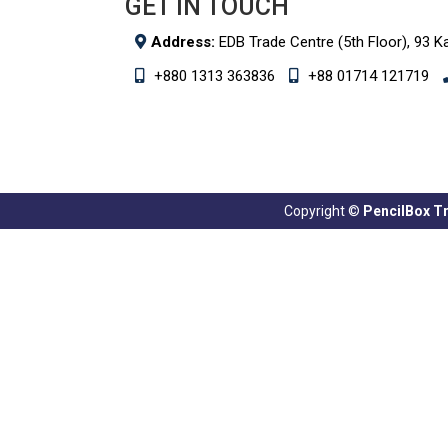
GET IN TOUCH
Address:
EDB Trade Centre (5th Floor), 93 K
+880 1313 363836
+88 01714 121719
Copyright ©
PencilBox Tra