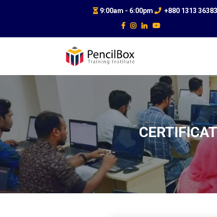
9:00am - 6:00pm
+880 1313 3638
CERTIFICAT