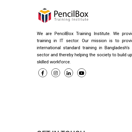
We are PencilBox Training Institute. We provi
training in IT sector. Our mission is to provi
international standard training in Bangladesh's
sector and thereby helping the society to build u
skilled workforce.