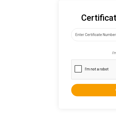
Certifica
I'