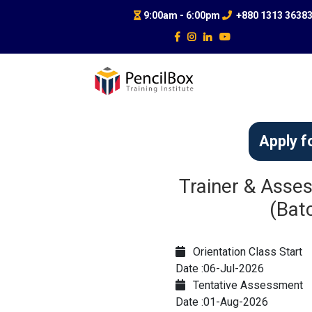
9:00am - 6:00pm
+880 1313 3638
Apply f
Trainer & Asses
(Bat
Orientation Class Start
Date :06-Jul-2026
Tentative Assessment
Date :01-Aug-2026