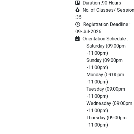
Duration :
90 Hours
No. of Classes/ Sessio
:
35
Registration Deadline :
09-Jul-2026
Orientation Schedule :
Saturday (09:00pm
-11:00pm)
Sunday (09:00pm
-11:00pm)
Monday (09:00pm
-11:00pm)
Tuesday (09:00pm
-11:00pm)
Wednesday (09:00pm
-11:00pm)
Thursday (09:00pm
-11:00pm)