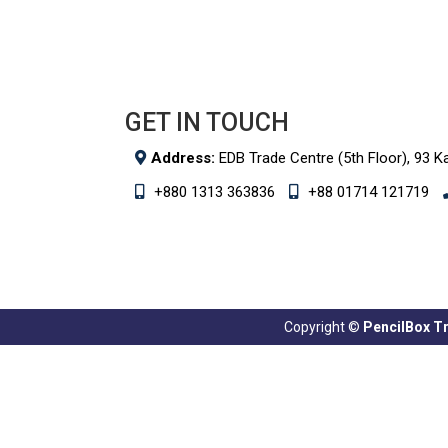
GET IN TOUCH
Address:
EDB Trade Centre (5th Floor), 93 K
+880 1313 363836
+88 01714 121719
Copyright ©
PencilBox Tra