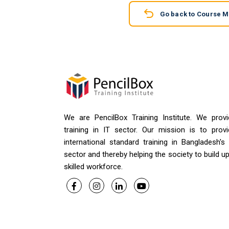
Go back to Course 
We are PencilBox Training Institute. We provi
training in IT sector. Our mission is to provi
international standard training in Bangladesh's
sector and thereby helping the society to build u
skilled workforce.