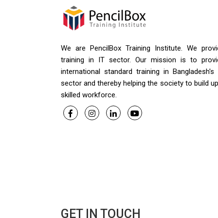
We are PencilBox Training Institute. We provi
training in IT sector. Our mission is to provi
international standard training in Bangladesh's
sector and thereby helping the society to build u
skilled workforce.
GET IN TOUCH