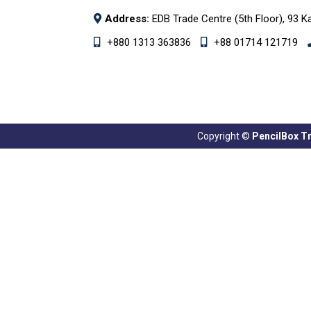
Address:
EDB Trade Centre (5th Floor), 93 K
+880 1313 363836
+88 01714 121719
Copyright ©
PencilBox Tra