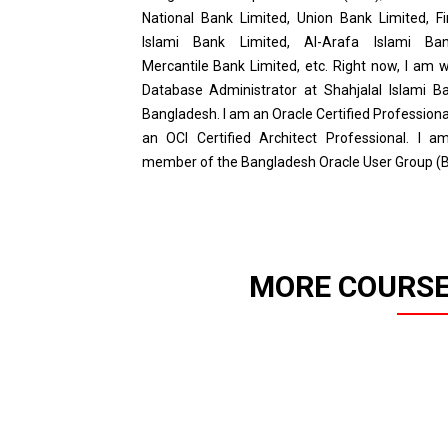
National Bank Limited, Union Bank Limited, Fi
Islami Bank Limited, Al-Arafa Islami Ban
Mercantile Bank Limited, etc. Right now, I am 
Database Administrator at Shahjalal Islami Ba
Bangladesh. I am an Oracle Certified Profession
an OCI Certified Architect Professional. I a
member of the Bangladesh Oracle User Group (
MORE COURSE