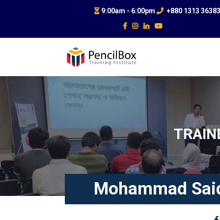
9:00am - 6:00pm
+880 1313 3638
TRAIN
Mohammad Said