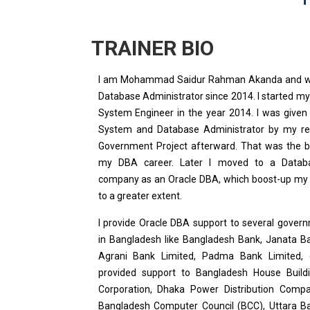
TRAINER BIO
I am Mohammad Saidur Rahman Akanda and wo
Database Administrator since 2014. I started my
System Engineer in the year 2014. I was given
System and Database Administrator by my rec
Government Project afterward. That was the b
my DBA career. Later I moved to a Datab
company as an Oracle DBA, which boost-up my
to a greater extent.
I provide Oracle DBA support to several gover
in Bangladesh like Bangladesh Bank, Janata Ba
Agrani Bank Limited, Padma Bank Limited, e
provided support to Bangladesh House Build
Corporation, Dhaka Power Distribution Comp
Bangladesh Computer Council (BCC), Uttara Ba