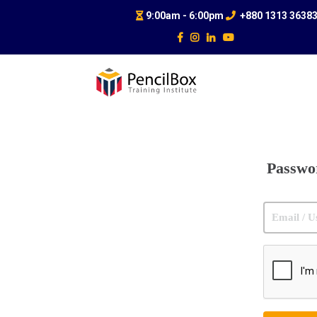
9:00am - 6:00pm
+880 1313 3638
Passwo