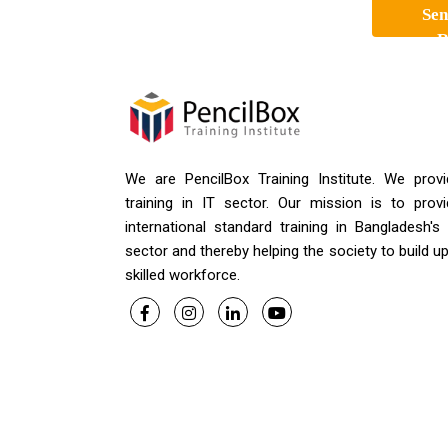
Sen
R
We are PencilBox Training Institute. We provi
training in IT sector. Our mission is to provi
international standard training in Bangladesh's
sector and thereby helping the society to build u
skilled workforce.