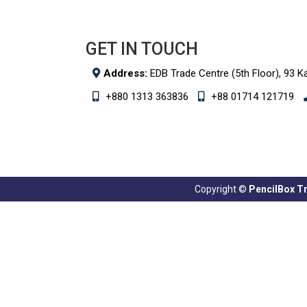
GET IN TOUCH
Address:
EDB Trade Centre (5th Floor), 93 K
+880 1313 363836
+88 01714 121719
Copyright ©
PencilBox Tra