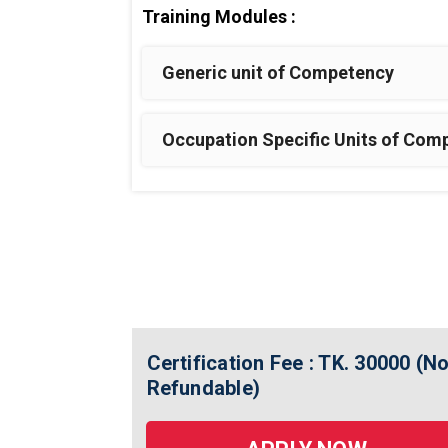
Training Modules :
Generic unit of Competency
Occupation Specific Units of Com
Certification Fee : TK. 30000 (N
Refundable)