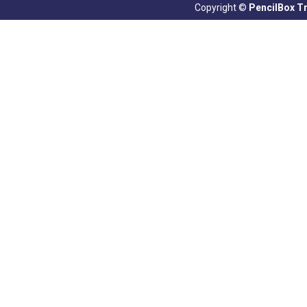
Copyright ©
PencilBox Tra