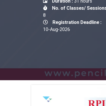
Duration :
31 hours
No. of Classes/ Sessions
8
Registration Deadline :
10-Aug-2026