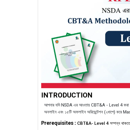
INTRODUCTION
আপনার যদি NSDA এর আওতায় CBT&A - Level 4 করা থাক
অনলাইন এবং ১৫টি অফলাইন অরিয়েন্টেশন (২ধাপে) করে Mas
Prerequisites :
CBT&A- Level 4 সম্পন্ন থাকতে