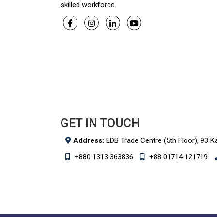
skilled workforce.
GET IN TOUCH
Address:
EDB Trade Centre (5th Floor), 93 K
+880 1313 363836
+88 01714 121719