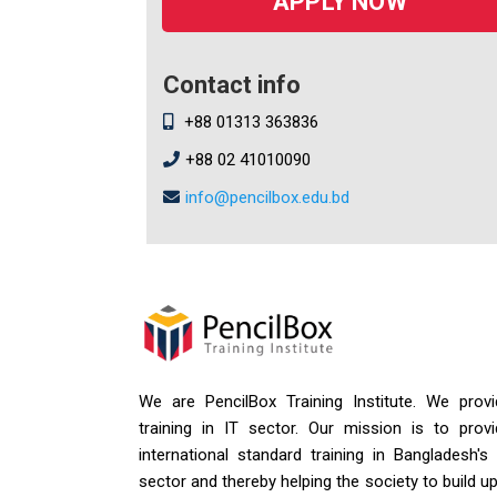
APPLY NOW
Contact info
+88 01313 363836
+88 02 41010090
info@pencilbox.edu.bd
We are PencilBox Training Institute. We provi
training in IT sector. Our mission is to provi
international standard training in Bangladesh's
sector and thereby helping the society to build u