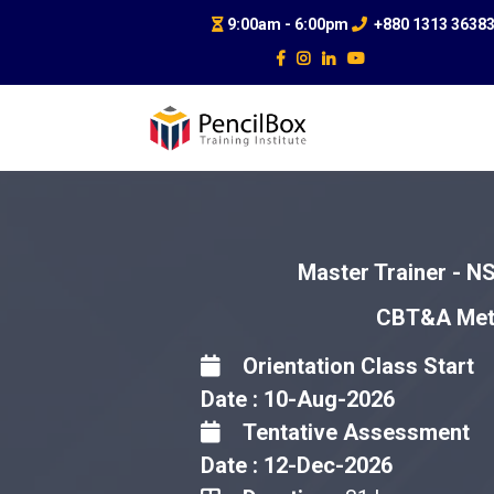
9:00am - 6:00pm
+880 1313 3638
Master Trainer - NS
CBT&A Meth
Orientation Class Start
Date : 10-Aug-2026
Tentative Assessment
Date : 12-Dec-2026