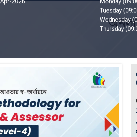
Apr-2026
Monday (09:
Tuesday (09:
Wednesday (
Thursday (09