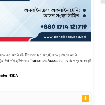
াকে এবং আপনি যদি Trainer হতে আগ্রহী থাকেন, তাহলে আপনি
দিন) অরিয়েন্টেশন করে Trainer এবং Assessor হওয়ার জন্য এসেসমেন্ট
Under NSDA