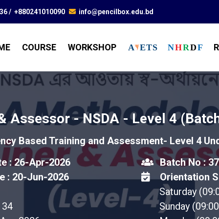
836
/
+880241010090
info@pencilbox.edu.bd
ME
COURSE
WORKSHOP
R
A
E
T
S
N
H
R
D
F
 & Assessor - NSDA - Level 4 (Batch
cy Based Training and Assessment- Level 4 U
te : 26-Apr-2026
Batch No : 37
e : 20-Jun-2026
Orientation S
Saturday (09
34
Sunday (09:0