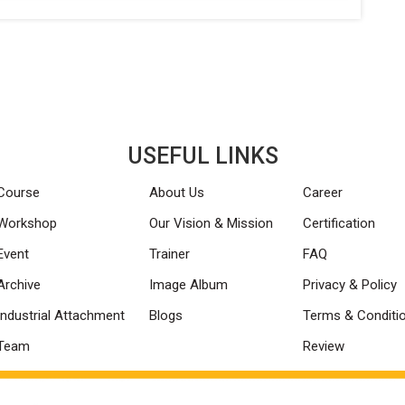
USEFUL LINKS
Course
About Us
Career
Workshop
Our Vision & Mission
Certification
Event
Trainer
FAQ
Archive
Image Album
Privacy & Policy
Industrial Attachment
Blogs
Terms & Conditi
Team
Review