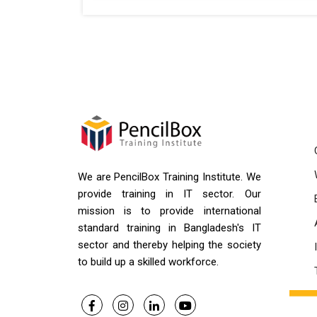
We are PencilBox Training Institute. We
provide training in IT sector. Our
mission is to provide international
standard training in Bangladesh's IT
sector and thereby helping the society
to build up a skilled workforce.