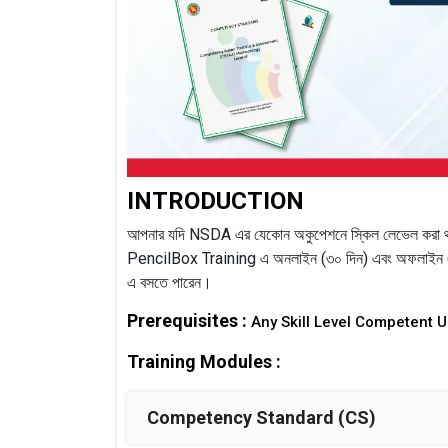
INTRODUCTION
আপনার যদি NSDA এর যেকোন অকুপেশনে স্কিল লেভেল করা থ
PencilBox Training এ অনলাইন (৩০ দিন) এবং অফলাইন (৩ 
এ বসতে পারেন।
Prerequisites :
Any Skill Level Competent 
Training Modules :
Competency Standard (CS)