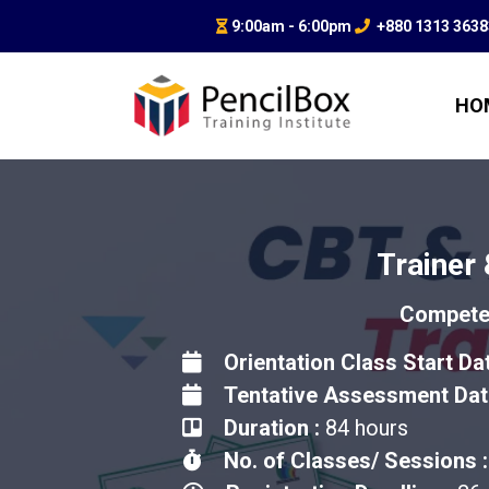
9:00am - 6:00pm
+880 1313 363
HO
Trainer
Competen
Orientation Class Start Da
Tentative Assessment Dat
Duration :
84 hours
No. of Classes/ Sessions :