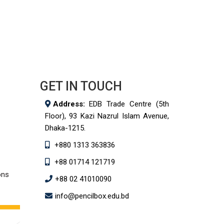
GET IN TOUCH
Address:
EDB Trade Centre (5th
Floor), 93 Kazi Nazrul Islam Avenue,
Dhaka-1215.
+880 1313 363836
+88 01714 121719
ons
+88 02 41010090
info@pencilbox.edu.bd