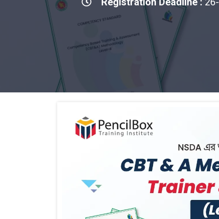
Registration Deadline :
26-