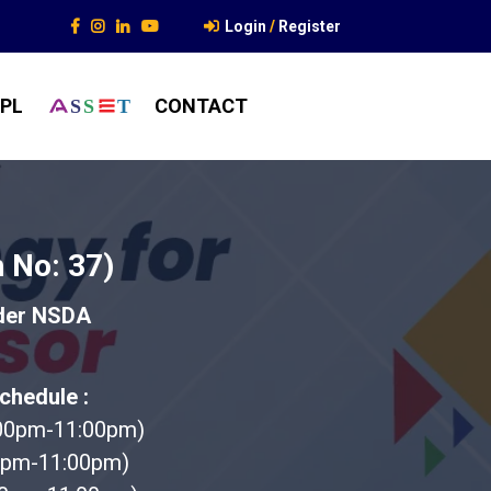
Login
/
Register
PL
CONTACT
S
S
T
 No: 37)
nder NSDA
chedule :
:00pm-11:00pm)
0pm-11:00pm)