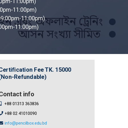
00pm-11:00pm)
00pm-11:00pm)
09:00pm-11:00pm)
:00pm-11:00pm)
Certification Fee
TK. 15000
(Non-Refundable)
Contact info
+88 01313 363836
+88 02 41010090
info@pencilbox.edu.bd