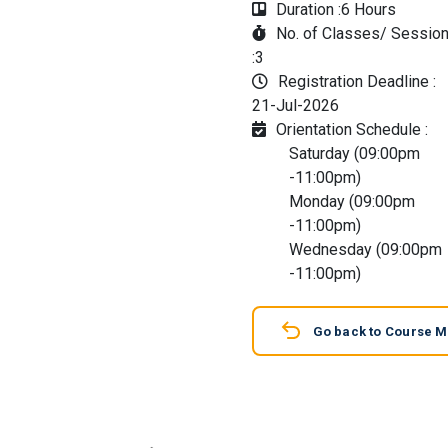
Duration :
6 Hours
No. of Classes/ Sessio
:
3
Registration Deadline :
21-Jul-2026
Orientation Schedule :
Saturday (09:00pm
-11:00pm)
Monday (09:00pm
-11:00pm)
Wednesday (09:00pm
-11:00pm)
Go back to Course 