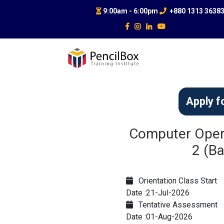
9:00am - 6:00pm
+880 1313 3638
Apply f
Computer Opera
2 (Ba
Orientation Class Start
Date :21-Jul-2026
Tentative Assessment
Date :01-Aug-2026