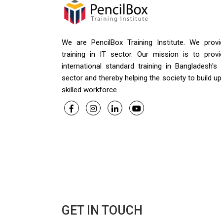
We are PencilBox Training Institute. We provi
training in IT sector. Our mission is to provi
international standard training in Bangladesh's
sector and thereby helping the society to build u
skilled workforce.
GET IN TOUCH