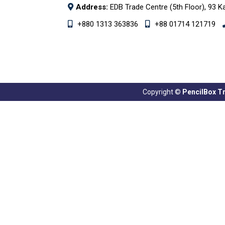
Address:
EDB Trade Centre (5th Floor), 93 K
+880 1313 363836
+88 01714 121719
Copyright ©
PencilBox Tra