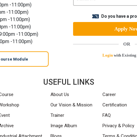
00pm -11:00pm)
pm -11:00pm)
Do you have a p
0pm -11:00pm)
0pm -11:00pm)
Apply N
9:00pm -11:00pm)
00pm -11:00pm)
OR
Login
with Existing
Course Module
USEFUL LINKS
Course
About Us
Career
Workshop
Our Vision & Mission
Certification
Event
Trainer
FAQ
Archive
Image Album
Privacy & Policy
Industrial Attachment
Blogs
Terms & Conditi