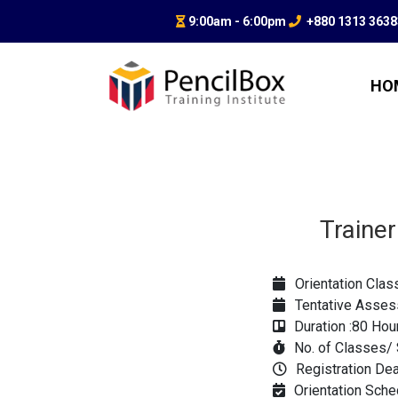
9:00am - 6:00pm
+880 1313 363
HO
Trainer
Orientation Clas
Tentative Asses
Duration :
80 Hou
No. of Classes/ 
Registration Dea
Orientation Sche