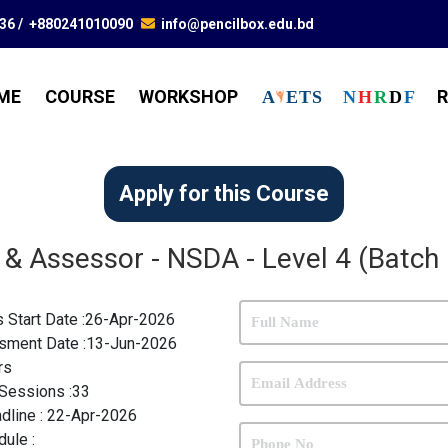
836
/
+880241010090
info@pencilbox.edu.bd
ME
COURSE
WORKSHOP
R
A
E
T
S
N
H
R
D
F
Apply for this Course
 & Assessor - NSDA - Level 4 (Batch
s Start Date :26-Apr-2026
sment Date :13-Jun-2026
rs
Sessions :
33
dline :
22-Apr-2026
dule :