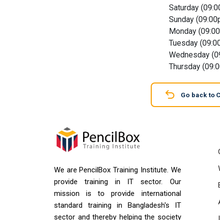
Saturday (09:
Sunday (09:00
Monday (09:0
Tuesday (09:0
Wednesday (0
Thursday (09:
Go back to 
We are PencilBox Training Institute. We
provide training in IT sector. Our
mission is to provide international
standard training in Bangladesh's IT
sector and thereby helping the society