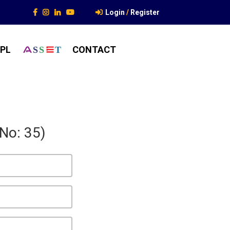
Login
/
Register
PL
CONTACT
S
S
T
 No: 35)