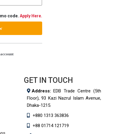
romo code.
Apply Here.
ow
 account
GET IN TOUCH
Address:
EDB Trade Centre (5th
Floor), 93 Kazi Nazrul Islam Avenue,
Dhaka-1215.
+880 1313 363836
+88 01714 121719
ons