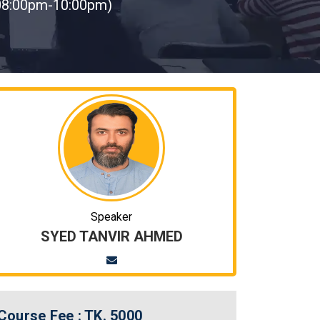
08:00pm-10:00pm)
Speaker
SYED TANVIR AHMED
Course Fee :
TK. 5000