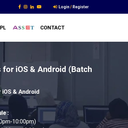
Login
/
Register
PL
CONTACT
S
S
T
ts for iOS & Android (Batch
or iOS & Android
le :
00pm-10:00pm)