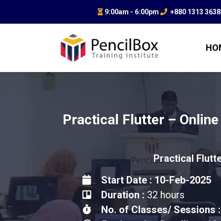
9:00am - 6:00pm
+880 1313 363
HO
Practical Flutter – Online
Practical Flutt
Start Date : 10-Feb-2025
Duration :
32 hours
No. of Classes/ Sessions :