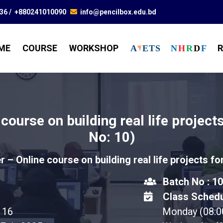
836
/
+880241010090
info@pencilbox.edu.bd
ME
COURSE
WORKSHOP
R
A
E
T
S
N
H
R
D
F
 course on building real life projec
No: 10)
er – Online course on building real life projects f
Batch No : 10
Class Schedu
16
Monday (08: