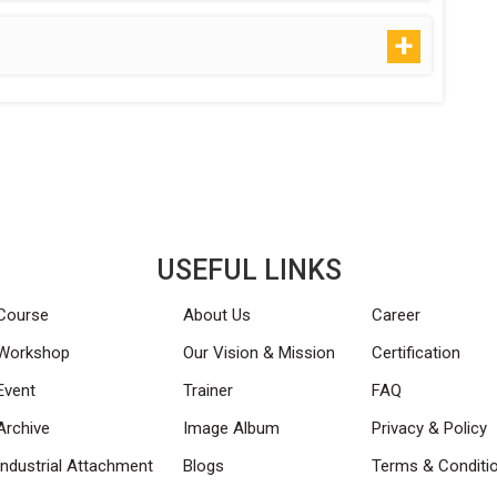
USEFUL LINKS
Course
About Us
Career
Workshop
Our Vision & Mission
Certification
Event
Trainer
FAQ
Archive
Image Album
Privacy & Policy
Industrial Attachment
Blogs
Terms & Conditi