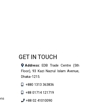
GET IN TOUCH
Address:
EDB Trade Centre (5th
Floor), 93 Kazi Nazrul Islam Avenue,
Dhaka-1215.
+880 1313 363836
+88 01714 121719
ons
+88 02 41010090