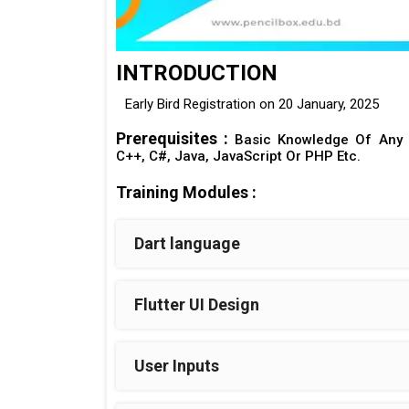
INTRODUCTION
Early Bird Registration on 20 January, 2025
Prerequisites :
Basic Knowledge Of Any 
C++, C#, Java, JavaScript Or PHP Etc.
Training Modules :
Dart language
Flutter UI Design
User Inputs