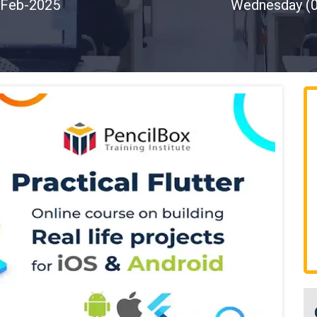
Feb-2025
Wednesday (