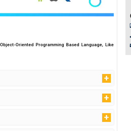
Object-Oriented Programming Based Language, Like