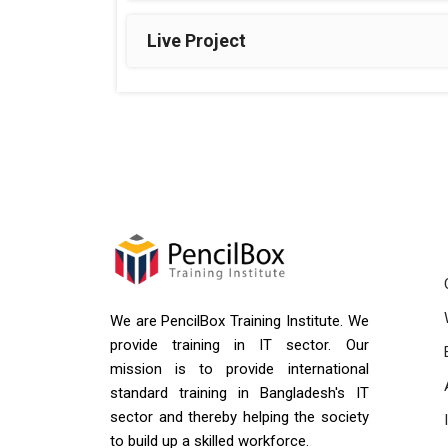
Live Project
We are PencilBox Training Institute. We
provide training in IT sector. Our
mission is to provide international
standard training in Bangladesh's IT
sector and thereby helping the society
to build up a skilled workforce.