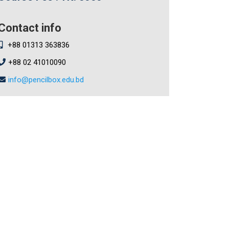
Contact info
+88 01313 363836
+88 02 41010090
info@pencilbox.edu.bd