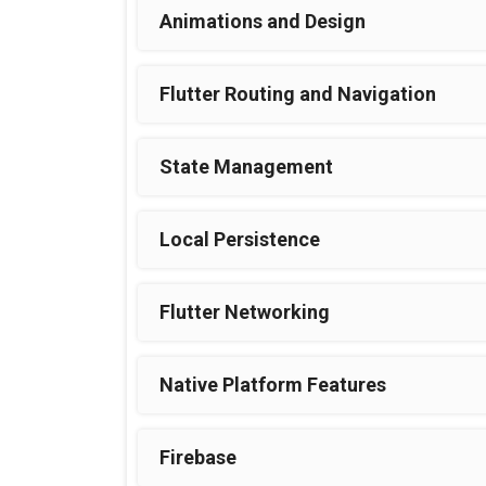
Animations and Design
Flutter Routing and Navigation
State Management
Local Persistence
Flutter Networking
Native Platform Features
Firebase