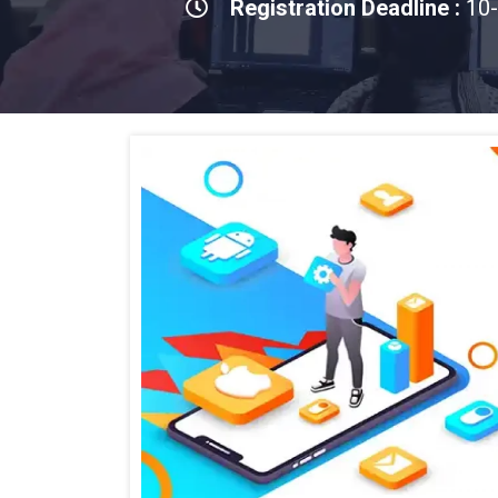
Registration Deadline :
10-