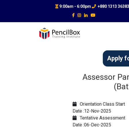
9:00am - 6:00pm
+880 1313 3638
Apply f
Assessor Par
(Bat
Orientation Class Start
Date :12-Nov-2025
Tentative Assessment
Date :06-Dec-2025