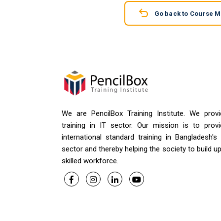
Go back to Course 
We are PencilBox Training Institute. We provi
training in IT sector. Our mission is to provi
international standard training in Bangladesh's
sector and thereby helping the society to build u
skilled workforce.