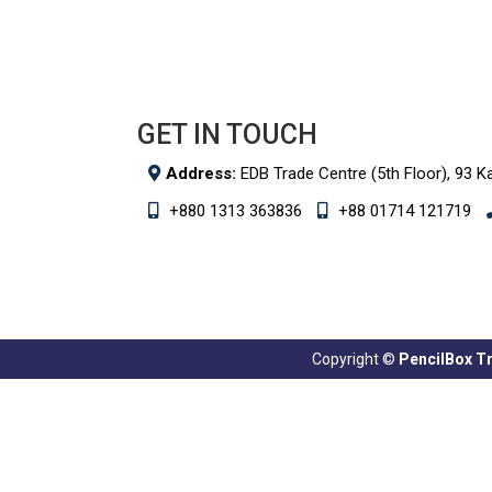
GET IN TOUCH
Address:
EDB Trade Centre (5th Floor), 93 K
+880 1313 363836
+88 01714 121719
Copyright ©
PencilBox Tra