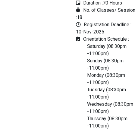
Duration :
70 Hours
No. of Classes/ Sessio
:
18
Registration Deadline :
10-Nov-2025
Orientation Schedule :
Saturday (08:30pm
-11:00pm)
Sunday (08:30pm
-11:00pm)
Monday (08:30pm
-11:00pm)
Tuesday (08:30pm
-11:00pm)
Wednesday (08:30pm
-11:00pm)
Thursday (08:30pm
-11:00pm)