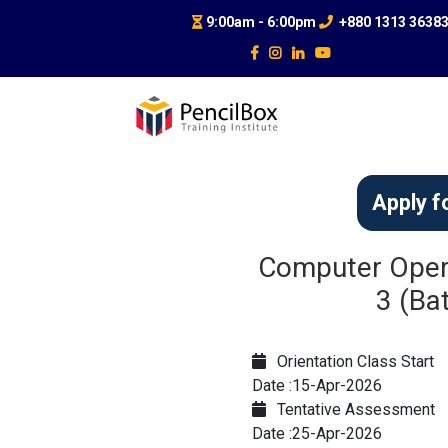
9:00am - 6:00pm
+880 1313 3638
Apply f
Computer Opera
3 (Ba
Orientation Class Start
Date :15-Apr-2026
Tentative Assessment
Date :25-Apr-2026