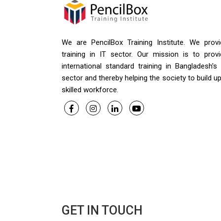
We are PencilBox Training Institute. We provi
training in IT sector. Our mission is to provi
international standard training in Bangladesh's
sector and thereby helping the society to build u
skilled workforce.
GET IN TOUCH