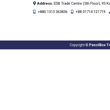
Address:
EDB Trade Centre (5th Floor), 93 K
+880 1313 363836
+88 01714 121719
Copyright ©
PencilBox Tra