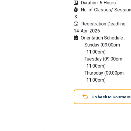
Duration :
6 Hours
No. of Classes/ Sessio
:
3
Registration Deadline :
14-Apr-2026
Orientation Schedule :
Sunday (09:00pm
-11:00pm)
Tuesday (09:00pm
-11:00pm)
Thursday (09:00pm
-11:00pm)
Go back to Course 