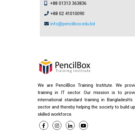
+88 01313 363836
+88 02 41010090
info@pencilbox.edu.bd
We are PencilBox Training Institute. We provi
training in IT sector. Our mission is to provi
international standard training in Bangladesh's
sector and thereby helping the society to build u
skilled workforce.