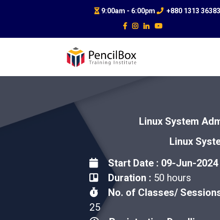
9:00am - 6:00pm
+880 1313 3638
Linux System Admi
Linux Syst
Start Date : 09-Jun-2024
Duration :
50 hours
No. of Classes/ Sessions
25