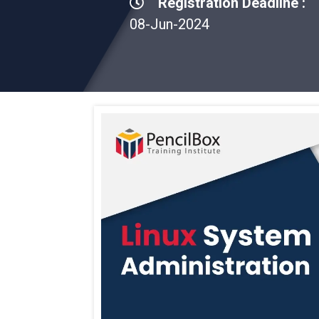
Registration Deadline :
08-Jun-2024