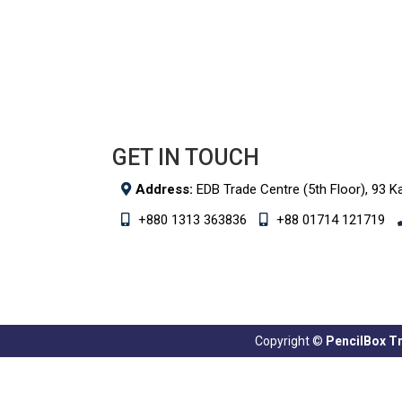
GET IN TOUCH
Address:
EDB Trade Centre (5th Floor), 93 K
+880 1313 363836
+88 01714 121719
Copyright ©
PencilBox Tra