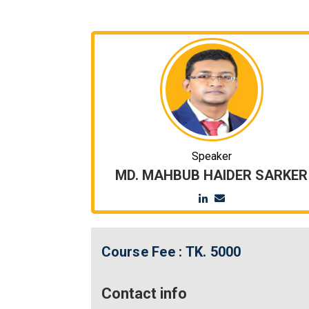
Speaker
MD. MAHBUB HAIDER SARKER
Course Fee :
TK. 5000
Contact info