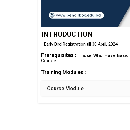
INTRODUCTION
Early Bird Registration till 30 April, 2024
Prerequisites :
Those Who Have Basic 
Course.
Training Modules :
Course Module